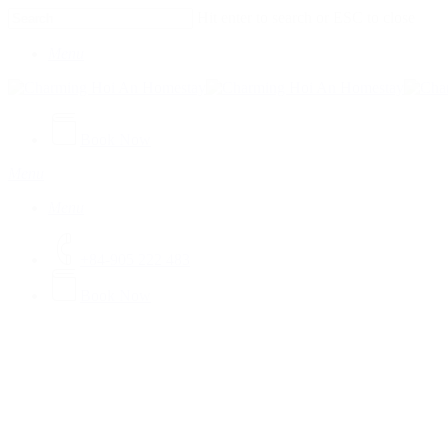
Skip
Hit enter to search or ESC to close
to
Close
main
Menu
Search
content
Book Now
Menu
Menu
+84-905 222 483
B
o
o
k
N
o
w