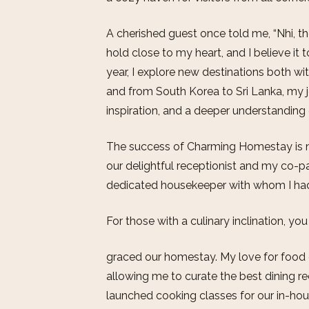
A cherished guest once told me, “Nhi, the
hold close to my heart, and I believe it 
year, I explore new destinations both w
and from South Korea to Sri Lanka, my 
inspiration, and a deeper understanding 
The success of Charming Homestay is no
our delightful receptionist and my co-pa
dedicated housekeeper with whom I had 
For those with a culinary inclination, y
graced our homestay. My love for food o
allowing me to curate the best dining r
launched cooking classes for our in-ho