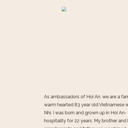
As ambassadors of Hoi An, we are a fami
warm hearted 83 year old Vietnamese 
Nhi. I was born and grown up in Hoi An-
hospitality for 22 years. My brother and 