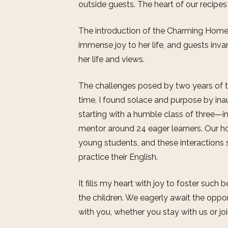
outside guests. The heart of our recipe
The introduction of the Charming Hom
immense joy to her life, and guests inva
her life and views.
The challenges posed by two years of th
time, I found solace and purpose by inau
starting with a humble class of three—i
mentor around 24 eager learners. Our h
young students, and these interactions 
practice their English.
It fills my heart with joy to foster suc
the children. We eagerly await the oppor
with you, whether you stay with us or jo