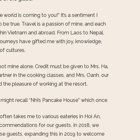
 world is coming to you!” It’s a sentiment I
to be true. Travel is a passion of mine, and each
ithin Vietnam and abroad. From Laos to Nepal,
journeys have gifted me with joy, knowledge,
of cultures.
t mine alone. Credit must be given to Mrs. Ha,
rtner in the cooking classes, and Mrs. Oanh, our
the pleasure of working at the resort.
ou might recall “Nhi’s Pancake House” which once
ften takes me to various eateries in Hoi An,
ecommendations for our guests. In 2018, we
use guests, expanding this in 2019 to welcome