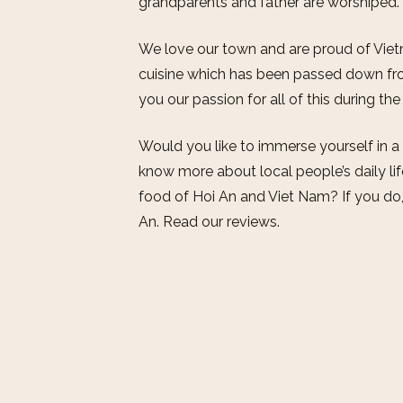
grandparents and father are worshiped.
We love our town and are proud of Vietn
cuisine which has been passed down fro
you our passion for all of this during th
Would you like to immerse yourself in a
know more about local people’s daily li
food of Hoi An and Viet Nam? If you do
An. Read our reviews.