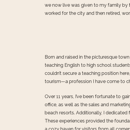
we now live was given to my family by 
worked for the city and then retired, work
Born and raised in the picturesque town o
teaching English to high school student
couldn’t secure a teaching position here
tourism—a profession I have come to ch
Over 11 years, I’ve been fortunate to gai
office, as well as the sales and market
beach resorts. Additionally, I dedicated f
These experiences provided the foundat
a cozy haven for visitors from all corner