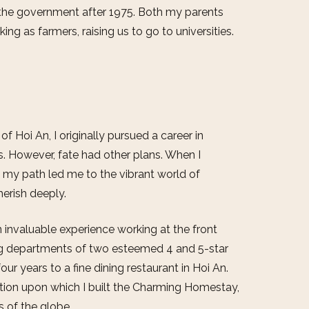
the government after 1975. Both my parents
ing as farmers, raising us to go to universities.
f Hoi An, I originally pursued a career in
s. However, fate had other plans. When I
, my path led me to the vibrant world of
erish deeply.
n invaluable experience working at the front
ing departments of two esteemed 4 and 5-star
our years to a fine dining restaurant in Hoi An.
ion upon which I built the Charming Homestay,
s of the globe.