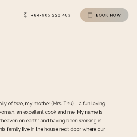
+84-905 222 483
B
O
O
K
N
O
W
ly of two, my mother (Mrs. Thu) – a fun loving
woman, an excellent cook and me. My name is
 “heaven on earth” and having been working in
his family live in the house next door, where our