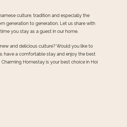
amese culture, tradition and especially the
m generation to generation. Let us share with
e time you stay as a guest in our home.
 new and delicious culture? Would you like to
fe, have a comfortable stay and enjoy the best
, Charming Homestay is your best choice in Hoi