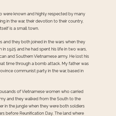
who were known and highly respected by many
ng in the war, their devotion to their country,
self is a small town.
s and they both joined in the wars when they
n in 1925 and he had spent his life in two wars,
ican and Southern Vietnamese army. He lost his
 that time through a bomb attack. My father was
ovince communist party in the war, based in
thousands of Vietnamese women who carried
rmy and they walked from the South to the
er in the jungle when they were both soldiers
ars before Reunification Day. The land where