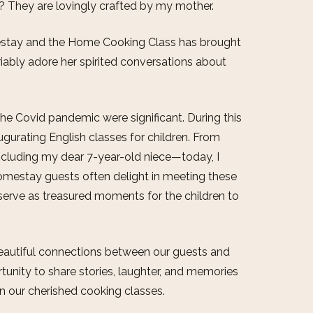
s? They are lovingly crafted by my mother.
estay and the Home Cooking Class has brought
riably adore her spirited conversations about
e Covid pandemic were significant. During this
gurating English classes for children. From
ncluding my dear 7-year-old niece—today, I
omestay guests often delight in meeting these
serve as treasured moments for the children to
h beautiful connections between our guests and
tunity to share stories, laughter, and memories
in our cherished cooking classes.