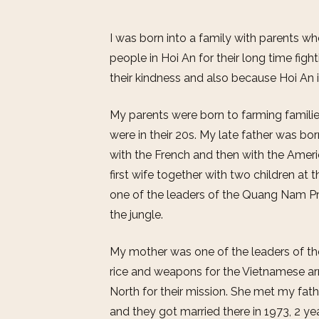
I was born into a family with parents 
people in Hoi An for their long time fighti
their kindness and also because Hoi An it
My parents were born to farming familie
were in their 20s. My late father was bor
with the French and then with the Amer
first wife together with two children at
one of the leaders of the Quang Nam Pr
the jungle.
My mother was one of the leaders of 
rice and weapons for the Vietnamese a
North for their mission. She met my fath
and they got married there in 1973, 2 ye