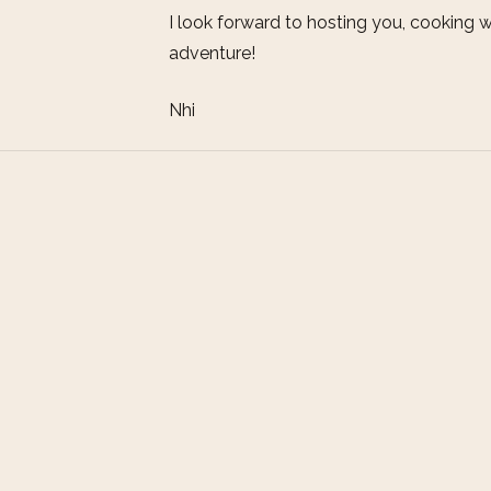
I look forward to hosting you, cooking w
adventure!
Nhi
Address
icious culture?
Charming Homestay
ly life, have a
384A Cua Dai Street
and Viet Nam? If
Hoi An City, Vietnam
hoice.