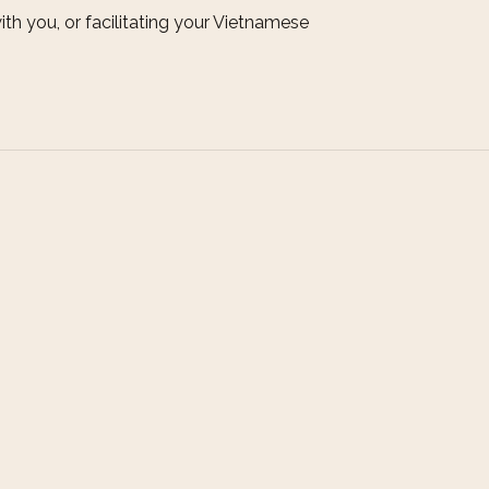
ith you, or facilitating your Vietnamese
Connect
T: +84-905 222 483 (Whatsapp: Ms. Nhi)
E: charminghoian@gmail.com