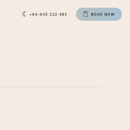
+84-905 222 483
B
O
O
K
N
O
W