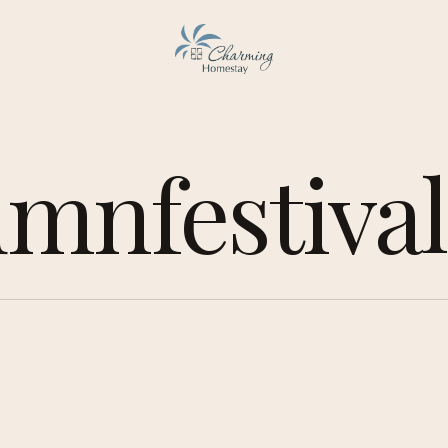
mnfestival