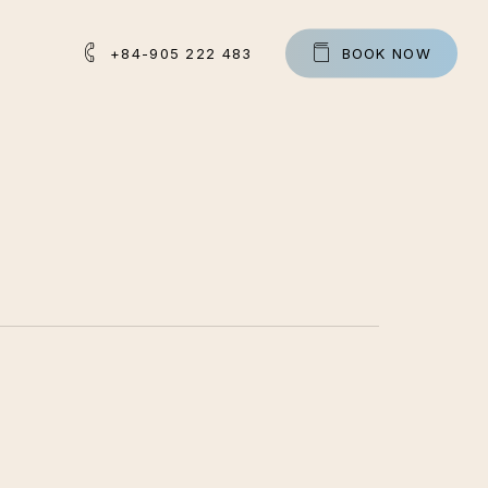
+84-905 222 483
B
O
O
K
N
O
W