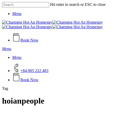
Skip
Hit enter to search or ESC to close
to
Close
main
Menu
Search
content
Book Now
Menu
Menu
+84-905 222 483
B
o
o
k
N
o
w
Tag
hoianpeople