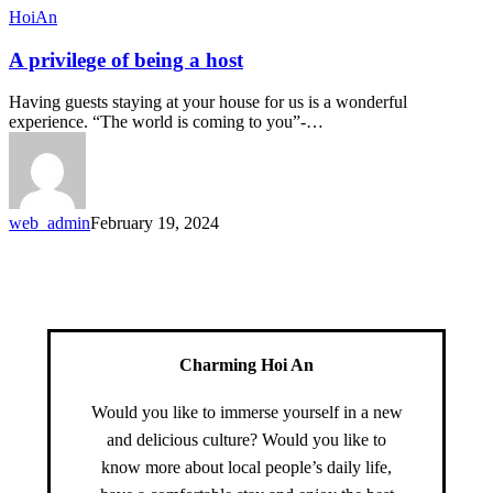
HoiAn
A privilege of being a host
Having guests staying at your house for us is a wonderful
experience. “The world is coming to you”-…
web_admin
February 19, 2024
Charming Hoi An
Would you like to immerse yourself in a new
and delicious culture? Would you like to
know more about local people’s daily life,