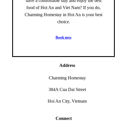
have a comfortable stay and enjoy the best
food of Hoi An and Viet Nam? If you do,
Charming Homestay in Hoi An is your best
choice.
B
o
o
k
n
o
w
Address
Charming Homestay
384A Cua Dai Street
Hoi An City, Vietnam
Connect