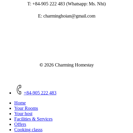
T: +84-905 222 483 (Whatsapp: Ms. Nhi)
E: charminghoian@gmail.com
©
2026
Charming Homestay
Close
Menu
+84-905 222 483
Home
Your Rooms
Your host
Facilities & Services
Offers
Cooking classs