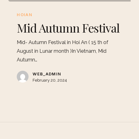
HOIAN
Mid Autumn Festival
Mid- Autumn Festival in Hoi An ( 15 th of
August in Lunar month )In Vietnam, Mid
Autumn…
WEB_ADMIN
February 20, 2024